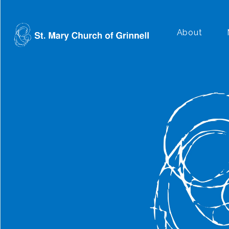
About
Plan a Visit