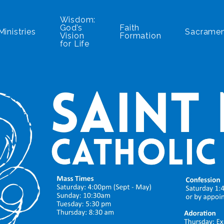
Wisdom:
God’s
Faith
Ministries
Sacrame
Vision
Formation
for Life