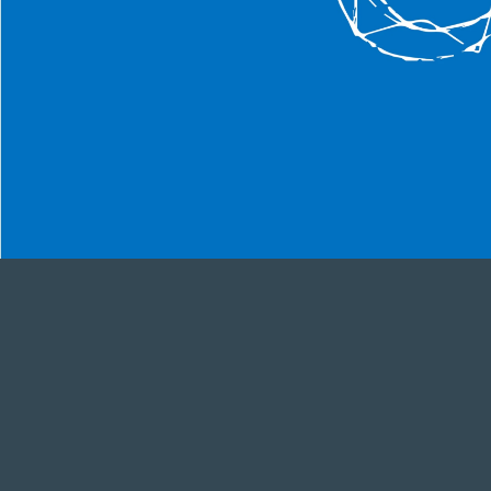
We are del
us. Wheth