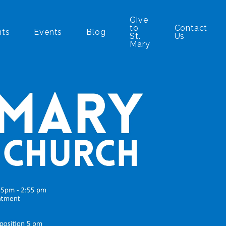
Give
to
Contact
nts
Events
Blog
St.
Us
Mary