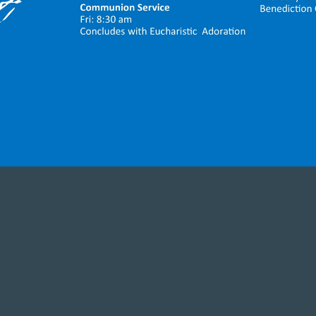
ighted to welcome each one who has come to w
er you are a parish family member, friend, or vis