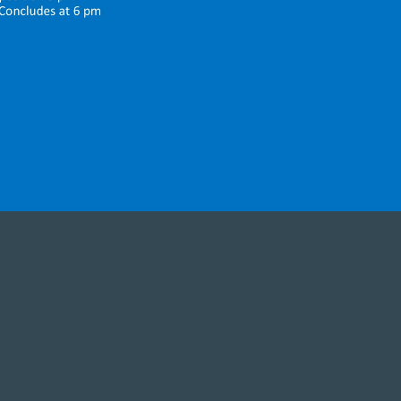
orship with
itor, know