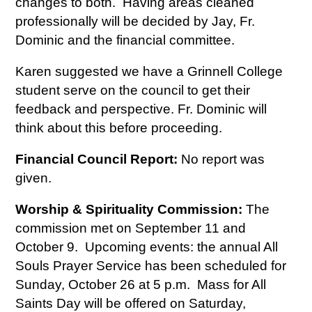
changes to both. Having areas cleaned
professionally will be decided by Jay, Fr.
Dominic and the financial committee.
Karen suggested we have a Grinnell College
student serve on the council to get their
feedback and perspective. Fr. Dominic will
think about this before proceeding.
Financial Council Report:
No report was
given.
Worship & Spirituality Commission:
The
commission met on September 11 and
October 9. Upcoming events: the annual All
Souls Prayer Service has been scheduled for
Sunday, October 26 at 5 p.m. Mass for All
Saints Day will be offered on Saturday,