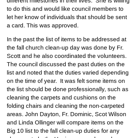
different milestones in their lives. She is willing
to do this and would like council members to
let her know of individuals that should be sent
a card. This was approved.
In the past the list of items to be addressed at
the fall church clean-up day was done by Fr.
Scott and he also coordinated the volunteers.
The council discussed the past duties on the
list and noted that the duties varied depending
on the time of year. It was felt some items on
the list should be done professionally, such as
cleaning the carpets and cushions on the
folding chairs and cleaning the non-carpeted
areas. John Dayton, Fr. Dominic, Scot Wilson
and Linda Ollinger will compare items on the
Big 10 list to the fall clean-up duties for any