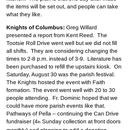
the items will be set out, and people can take
what they like.
Knights of Columbus:
Greg Willard
presented a report from Kent Reed. The
Tootsie Roll Drive went well but we did not fill
all shifts. They are considering changing the
times to 2-8 p.m. instead of 3-9. Literature has
been purchased to refill the upstairs kiosk. On
Saturday, August 30 was the parish festival.
The Knights hosted the event with Faith
formation. The event went well with 20 to 30
people attending. Fr. Dominic hoped that we
could have more parish events like that.
Pathways of Pella – continuing the Can Drive
fundraiser (4
Sunday collection at front doors
th