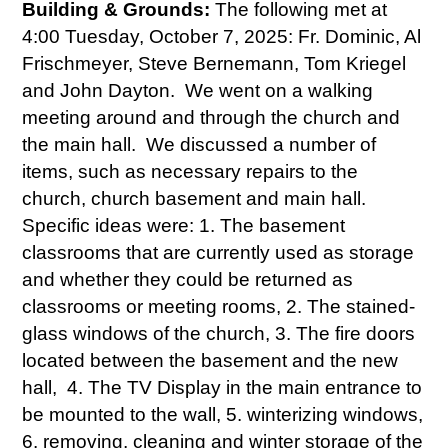
Building & Grounds:
The following met at
4:00 Tuesday, October 7, 2025: Fr. Dominic, Al
Frischmeyer, Steve Bernemann, Tom Kriegel
and John Dayton. We went on a walking
meeting around and through the church and
the main hall. We discussed a number of
items, such as necessary repairs to the
church, church basement and main hall.
Specific ideas were: 1. The basement
classrooms that are currently used as storage
and whether they could be returned as
classrooms or meeting rooms, 2. The stained-
glass windows of the church, 3. The fire doors
located between the basement and the new
hall, 4. The TV Display in the main entrance to
be mounted to the wall, 5. winterizing windows,
6. removing, cleaning and winter storage of the