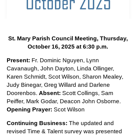
St. Mary Parish Council Meeting, Thursday,
October 16, 2025 at 6:30 p.m.
Present:
Fr. Dominic Nguyen, Lynn
Cavanaugh, John Dayton, Linda Ollinger,
Karen Schmidt, Scot Wilson, Sharon Mealey,
Judy Binegar, Greg Willard and Darlene
Doorenbos.
Absent:
Scott Collings, Sam
Peiffer, Mark Godar, Deacon John Osborne.
Opening Prayer:
Scot Wilson
Continuing Business:
The updated and
revised Time & Talent survey was presented