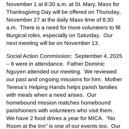
November 1 at 8:30 a.m. at St. Mary, Mass for
Thanksgiving Day will be offered on Thursday,
November 27 at the daily Mass time of 8:30
a.m. There is a need for more volunteers to fill
liturgical roles, especially on Saturday. Our
next meeting will be on November 13.
Social Action Commission: September 4, 2025
– 8 were in attendance. Father Dominic
Nguyen attended our meeting. We reviewed
our past and ongoing missions for him. Mother
Teresa’s Helping Hands helps parish families
with meals when a need arises. Our
homebound mission matches homebound
parishioners with volunteers who visit them.
We have 2 food drives a year for MICA. “No
Room at the Inn” is one of our events too. Our