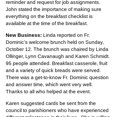
reminder and request for job assignments.
John stated the importance of making sure
everything on the breakfast checklist is
available at the time of the breakfast.
New Business:
Linda reported on Fr.
Dominic’s welcome brunch held on Sunday,
October 12. The brunch was chaired by Linda
Ollinger, Lynn Cavanaugh and Karen Schmidt.
95 people attended. Breakfast casserole, fruit
and a variety of quick breads were served.
There was a get-to-know Fr. Dominic question
and answer time, which went very well.
Thanks to all who helped at the event.
Karen suggested cards be sent from the
council to parishioners who have experienced