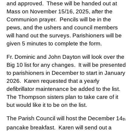
and approved. These will be handed out at
Mass on November 15/16, 2025, after the
Communion prayer. Pencils will be in the
pews, and the ushers and council members
will hand out the surveys. Parishioners will be
given 5 minutes to complete the form.
Fr. Dominic and John Dayton will look over the
Big 10 list for any changes. It will be presented
to parishioners in December to start in January
2026. Karen requested that a yearly
defibrillator maintenance be added to the list.
The Thompson sisters plan to take care of it
but would like it to be on the list.
The Parish Council will host the December 14
th
pancake breakfast. Karen will send out a