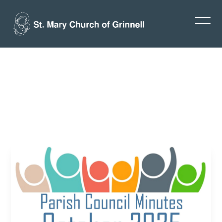
Parish
Council:
October
2025
Minutes
Jay Deitrich
October 24, 2025