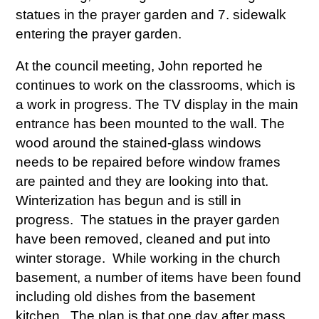
statues in the prayer garden and 7. sidewalk
entering the prayer garden.
At the council meeting, John reported he
continues to work on the classrooms, which is
a work in progress. The TV display in the main
entrance has been mounted to the wall. The
wood around the stained-glass windows
needs to be repaired before window frames
are painted and they are looking into that.
Winterization has begun and is still in
progress. The statues in the prayer garden
have been removed, cleaned and put into
winter storage. While working in the church
basement, a number of items have been found
including old dishes from the basement
kitchen. The plan is that one day after mass