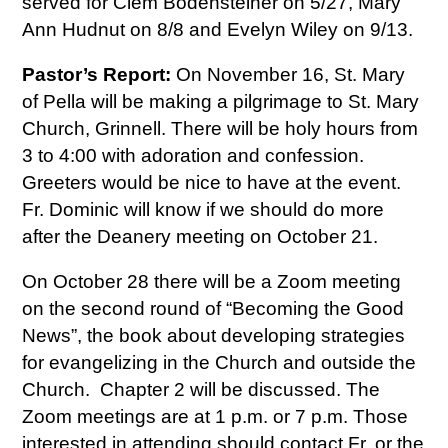
served for Clem Bodensteiner on 5/27, Mary
Ann Hudnut on 8/8 and Evelyn Wiley on 9/13.
Pastor’s Report:
On November 16, St. Mary
of Pella will be making a pilgrimage to St. Mary
Church, Grinnell. There will be holy hours from
3 to 4:00 with adoration and confession.
Greeters would be nice to have at the event.
Fr. Dominic will know if we should do more
after the Deanery meeting on October 21.
On October 28 there will be a Zoom meeting
on the second round of “Becoming the Good
News”, the book about developing strategies
for evangelizing in the Church and outside the
Church. Chapter 2 will be discussed. The
Zoom meetings are at 1 p.m. or 7 p.m. Those
interested in attending should contact Fr. or the