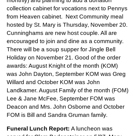
monthly) and planning to add a donation
collection cabinet for vocations next to Pennys
from Heaven cabinet. Next Community meal
hosted by St. Mary is Thursday, November 20.
Cunninghams are new host couple. All are
encouraged to join and dine as a community.
There will be a soup supper for Jingle Bell
Holiday on November 21. Good of the order
awards: August Knight of the month (KOM)
was John Dayton, September KOM was Greg
Willard and October KOM was John
Landkamer. August Family of the month (FOM)
Lee & Jane McFee, September FOM was
Deacon and Mrs. John Osborne and October
FOM is Bill and Sandra Gruman family.
Funeral Lunch Report:
A luncheon was