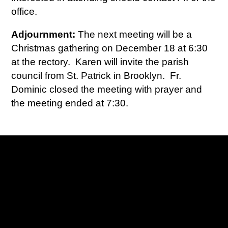
office.
Adjournment:
The next meeting will be a
Christmas gathering on December 18 at 6:30
at the rectory. Karen will invite the parish
council from St. Patrick in Brooklyn. Fr.
Dominic closed the meeting with prayer and
the meeting ended at 7:30.
Contact us via email