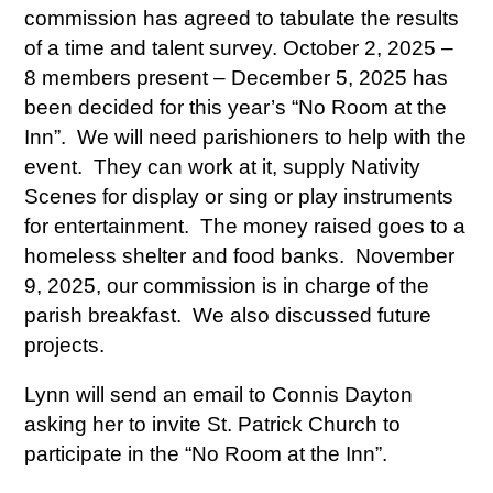
commission has agreed to tabulate the results
of a time and talent survey. October 2, 2025 –
8 members present – December 5, 2025 has
been decided for this year’s “No Room at the
Inn”. We will need parishioners to help with the
event. They can work at it, supply Nativity
Scenes for display or sing or play instruments
for entertainment. The money raised goes to a
homeless shelter and food banks. November
9, 2025, our commission is in charge of the
parish breakfast. We also discussed future
projects.
Lynn will send an email to Connis Dayton
asking her to invite St. Patrick Church to
participate in the “No Room at the Inn”.